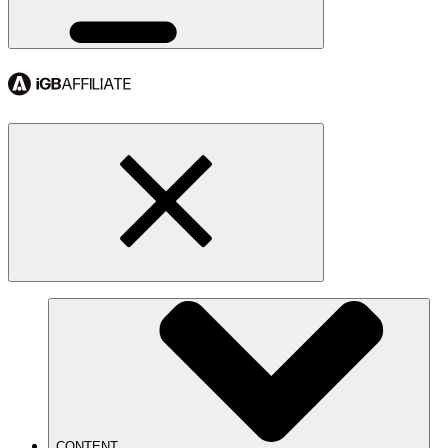
CONTENT