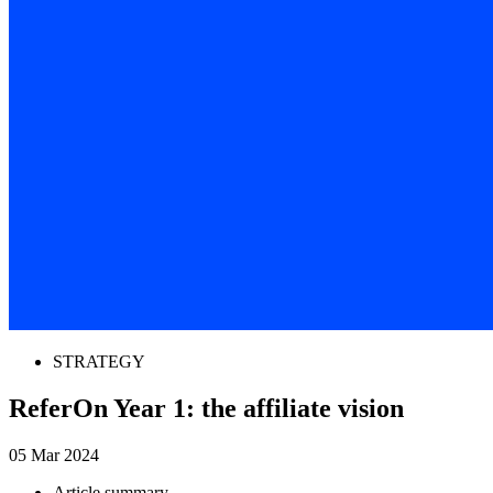
STRATEGY
ReferOn Year 1: the affiliate vision
05 Mar 2024
Article summary