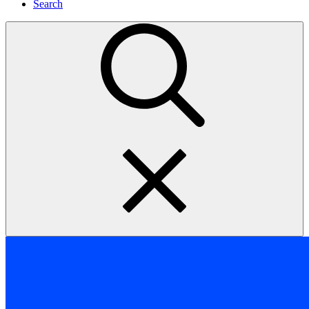
Search