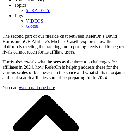
Topics
STRATEGY
Tags
VIDEOS
Global
The second part of our fireside chat between ReferOn’s David
Harris and iGB Affiliate’s Michael Caselli explores how the
platform is meeting the tracking and reporting needs that its legacy
rivals cannot reach for its affiliate users.
Harris also reveals what he sees as the three top challenges for
affiliates in 2024, how ReferOn is helping address these for the
various scales of businesses in the space and what shifts in organic
and paid search affiliates should be preparing for in 2024.
You can
watch part one here
.