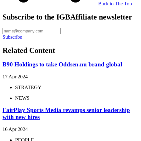
Back to The Top
Subscribe to the IGBAffiliate newsletter
Subscribe
Related Content
B90 Holdings to take Oddsen.nu brand global
17 Apr 2024
STRATEGY
NEWS
FairPlay Sports Media revamps senior leadership
with new hires
16 Apr 2024
PEOPLE