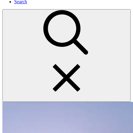
Search