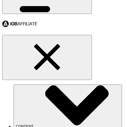
CONTENT