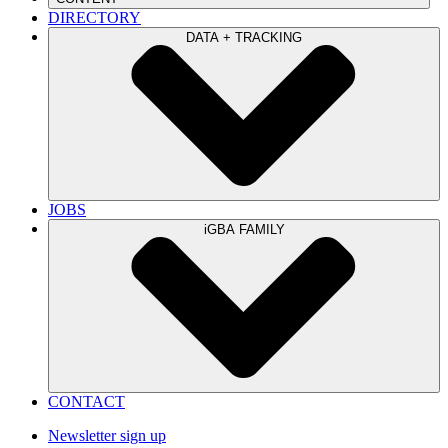
DIRECTORY
DATA + TRACKING
JOBS
iGBA FAMILY
CONTACT
Newsletter sign up