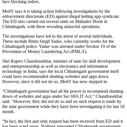
face blocking orders.
MeitY says it is taking action following investigations by the
enforcement directorate (ED) against illegal betting app syndicate.
The ED also carried out several raids on Mahadev Book in
Chhattisgarh, with these revealing unlawful operations.
The investigations have led to the arrest of several individuals.
These include Bhim Singh Yadav, who currently works for the
Chhattisgarh police. Yadav was arrested under Section 19 of the
Prevention of Money Laundering Act (PMLA).
Shri Rajeev Chandrasekhar, minister of state for skill development
and entrepreneurship as well as electronics and information
technology in India, says the local Chhattisgarh government itself
could have recommended shutting websites and apps down.
However, since it did not do so, MeitY has now stepped in.
“Chhattisgarh government had all the power to recommend shutting
down of websites and apps under Sec 69A IT Act,” Chandrasekhar
said. “However, they did not do so and no such request is made by
the state government while they have been investigating it for last 18
month.
“In fact, the first and only request has been received from ED and it
has been acted upon. Nothing prevented Chhattisgarh government