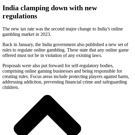
India clamping down with new
regulations
The new tax rate was the second major change to India’s online
gambling market in 2023.
Back in January, the India government also published a new set of
rules to regulate online gambling. These state that any online game
offered must not be in violation of any existing laws.
Proposals were also put forward for self-regulatory bodies,
comprising online gaming businesses and being responsible for
creating rules. Focus areas include protecting players against harm,
addressing addiction, preventing financial crime and safeguarding
children.