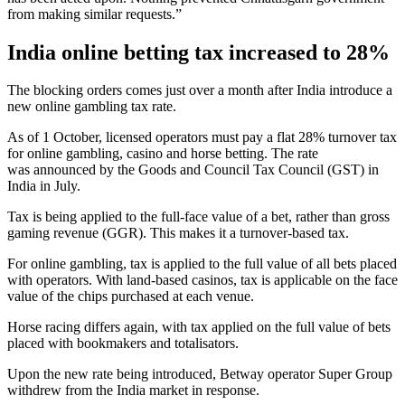
from making similar requests.”
India online betting tax increased to 28%
The blocking orders comes just over a month after India introduce a
new online gambling tax rate.
As of 1 October, licensed operators must pay a flat 28% turnover tax
for online gambling, casino and horse betting. The rate
was announced by the Goods and Council Tax Council (GST) in
India in July.
Tax is being applied to the full-face value of a bet, rather than gross
gaming revenue (GGR). This makes it a turnover-based tax.
For online gambling, tax is applied to the full value of all bets placed
with operators. With land-based casinos, tax is applicable on the face
value of the chips purchased at each venue.
Horse racing differs again, with tax applied on the full value of bets
placed with bookmakers and totalisators.
Upon the new rate being introduced, Betway operator Super Group
withdrew from the India market in response.