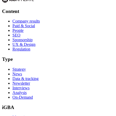
Content
Company results
Paid & Social
People
SEO
Sponsorship
UX & Design
Regulation
Type
Strategy
News
Data & tracking
Newsletter
Interviews
Analysis
On-Demand
iGBA