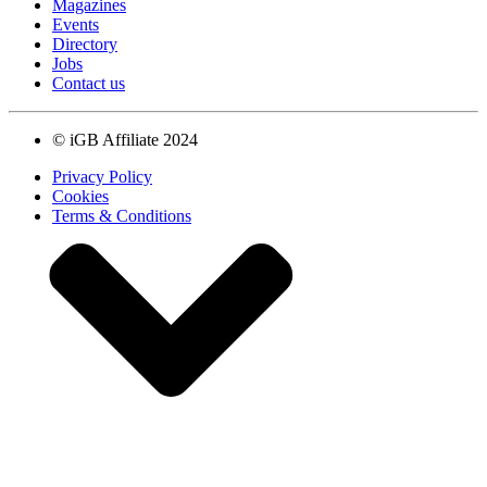
Magazines
Events
Directory
Jobs
Contact us
© iGB Affiliate 2024
Privacy Policy
Cookies
Terms & Conditions