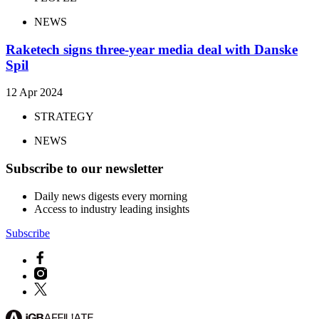
NEWS
Raketech signs three-year media deal with Danske
Spil
12 Apr 2024
STRATEGY
NEWS
Subscribe to our newsletter
Daily news digests every morning
Access to industry leading insights
Subscribe