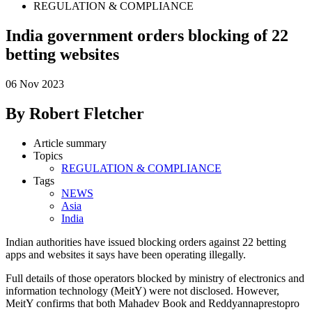
REGULATION & COMPLIANCE
India government orders blocking of 22
betting websites
06 Nov 2023
By Robert Fletcher
Article summary
Topics
REGULATION & COMPLIANCE
Tags
NEWS
Asia
India
Indian authorities have issued blocking orders against 22 betting
apps and websites it says have been operating illegally.
Full details of those operators blocked by ministry of electronics and
information technology (MeitY) were not disclosed. However,
MeitY confirms that both Mahadev Book and Reddyannaprestopro